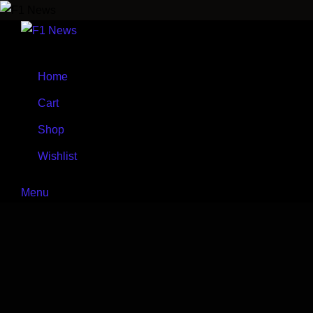
Skip
to
content
Home
Cart
Shop
Wishlist
Menu