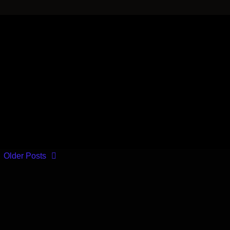
Older Posts