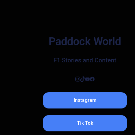
Paddock World
F1 Stories and Content
Instagram
Tik Tok