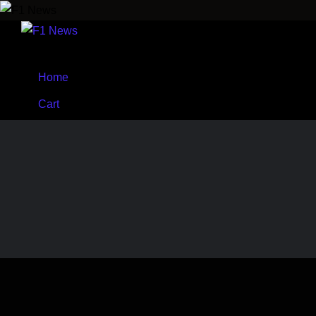
Home
Cart
Shop
Wishlist
Menu